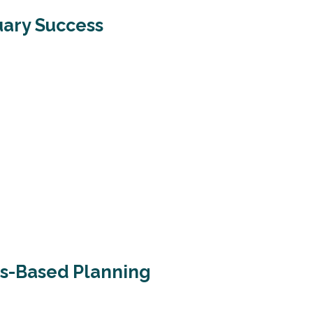
uary Success
ls-Based Planning