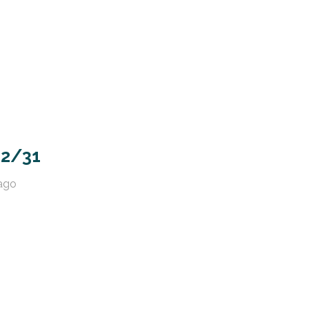
12/31
ago