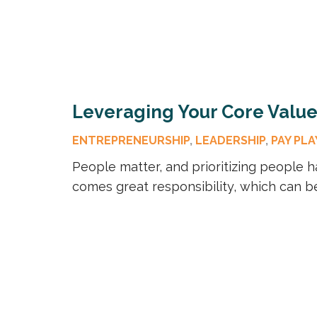
Leveraging Your Core Values
ENTREPRENEURSHIP
,
LEADERSHIP
,
PAY PLA
People matter, and prioritizing people h
comes great responsibility, which can 