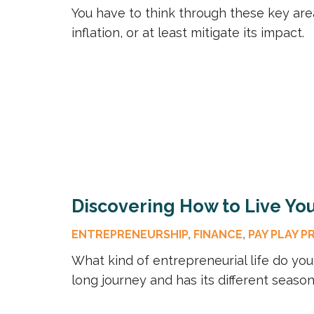
You have to think through these key are
inflation, or at least mitigate its impact.
Discovering How to Live You
ENTREPRENEURSHIP
,
FINANCE
,
PAY PLAY P
What kind of entrepreneurial life do yo
long journey and has its different season