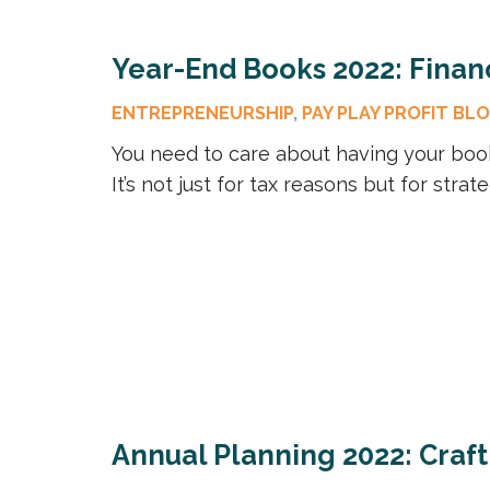
Year-End Books 2022: Financ
ENTREPRENEURSHIP
,
PAY PLAY PROFIT BL
You need to care about having your boo
It’s not just for tax reasons but for stra
Annual Planning 2022: Craf