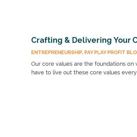
Crafting & Delivering Your
ENTREPRENEURSHIP
,
PAY PLAY PROFIT BL
Our core values are the foundations on w
have to live out these core values every