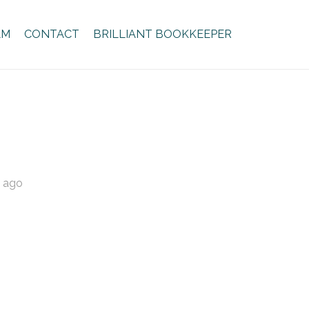
AM
CONTACT
BRILLIANT BOOKKEEPER
s ago