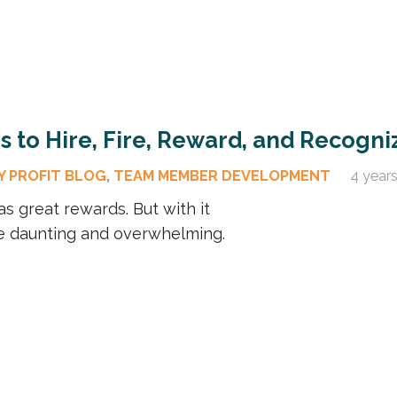
 to Hire, Fire, Reward, and Recogni
Y PROFIT BLOG
,
TEAM MEMBER DEVELOPMENT
4 year
as great rewards. But with it
be daunting and overwhelming.