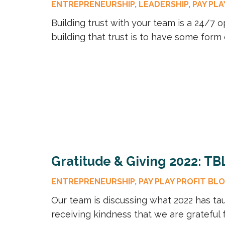
ENTREPRENEURSHIP
,
LEADERSHIP
,
PAY PLA
Building trust with your team is a 24/7 o
building that trust is to have some form 
Gratitude & Giving 2022: TB
ENTREPRENEURSHIP
,
PAY PLAY PROFIT BL
Our team is discussing what 2022 has tau
receiving kindness that we are grateful f