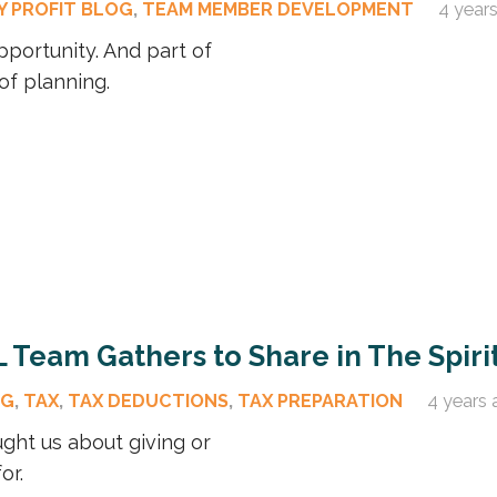
Y PROFIT BLOG
,
TEAM MEMBER DEVELOPMENT
4 year
pportunity. And part of
of planning.
L Team Gathers to Share in The Spiri
OG
,
TAX
,
TAX DEDUCTIONS
,
TAX PREPARATION
4 years 
ght us about giving or
or.