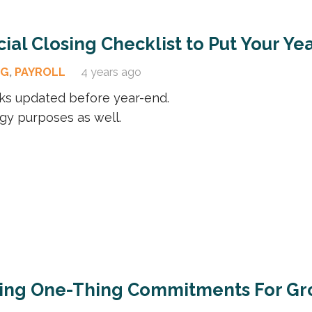
ial Closing Checklist to Put Your Ye
OG
,
PAYROLL
4 years ago
ks updated before year-end.
tegy purposes as well.
ting One-Thing Commitments For Gr