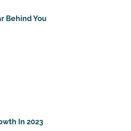
ar Behind You
owth In 2023