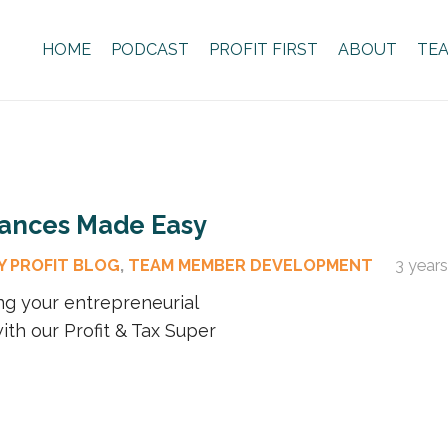
HOME
PODCAST
PROFIT FIRST
ABOUT
TE
nances Made Easy
Y PROFIT BLOG
,
TEAM MEMBER DEVELOPMENT
3 year
ng your entrepreneurial
ith our Profit & Tax Super