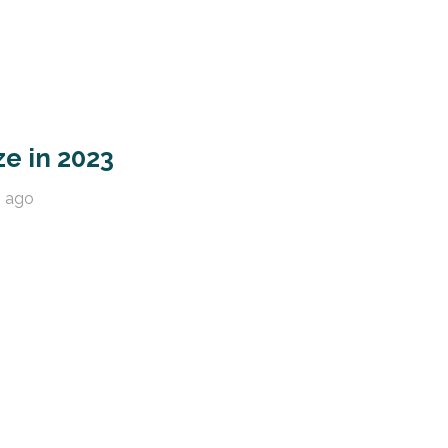
ze in 2023
s ago