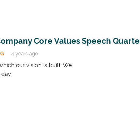
 Company Core Values Speech Quarte
OG
4 years ago
hich our vision is built. We
 day.