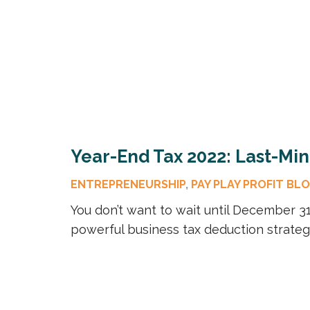
Year-End Tax 2022: Last-Mi
ENTREPRENEURSHIP
,
PAY PLAY PROFIT BL
You don’t want to wait until December 31 
powerful business tax deduction strateg