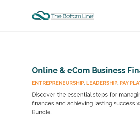
Online & eCom Business Fi
ENTREPRENEURSHIP
,
LEADERSHIP
,
PAY PLA
Discover the essential steps for managi
finances and achieving lasting success w
Bundle.