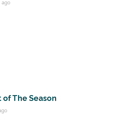
s ago
t of The Season
ago