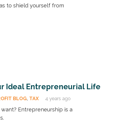
as to shield yourself from
r Ideal Entrepreneurial Life
ROFIT BLOG
,
TAX
4 years ago
u want? Entrepreneurship is a
s.