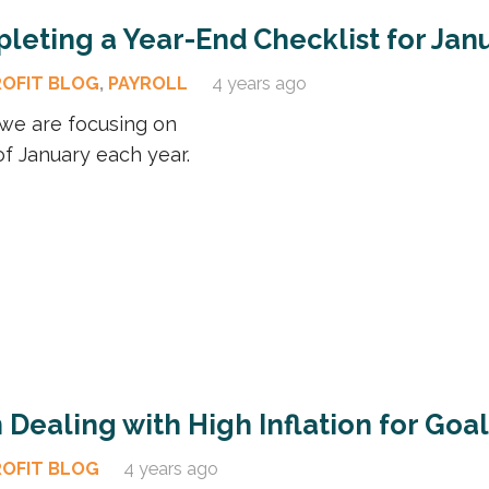
leting a Year-End Checklist for Jan
ROFIT BLOG
,
PAYROLL
4 years ago
d we are focusing on
f January each year.
Dealing with High Inflation for Goa
ROFIT BLOG
4 years ago