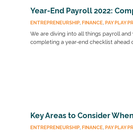
Year-End Payroll 2022: Comp
ENTREPRENEURSHIP
,
FINANCE
,
PAY PLAY P
We are diving into all things payroll an
completing a year-end checklist ahead o
Key Areas to Consider When 
ENTREPRENEURSHIP
,
FINANCE
,
PAY PLAY P