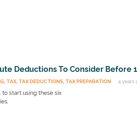
nute Deductions To Consider Before 
OG
,
TAX
,
TAX DEDUCTIONS
,
TAX PREPARATION
4 years 
to start using these six
ies.