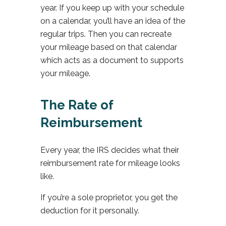
year. If you keep up with your schedule
on a calendar, you’ll have an idea of the
regular trips. Then you can recreate
your mileage based on that calendar
which acts as a document to supports
your mileage.
The Rate of
Reimbursement
Every year, the IRS decides what their
reimbursement rate for mileage looks
like.
If you’re a sole proprietor, you get the
deduction for it personally.