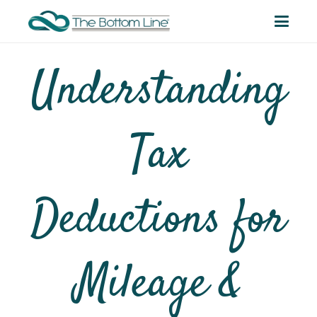
Understanding
Tax
Deductions for
Mileage &