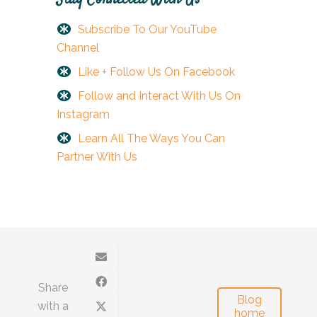
Subscribe To Our YouTube
Channel
Like + Follow Us On Facebook
Follow and Interact With Us On
Instagram
Learn All The Ways You Can
Partner With Us
Share
Blog
with a
home