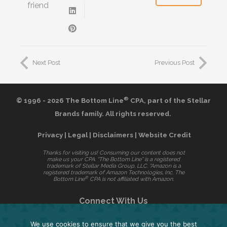
friend
Next Post
Previous Post
®
© 1996 - 2026 The Bottom Line
CPA,
part of the
Stellar
Brands
family. All rights reserved.
Privacy
|
Legal
|
Disclaimers
|
Website Credit
Thanks for visiting us! Consuming our content does not
make us your CPA. “The Bottom Line” is a registered
trademark of Stellar Media Group, LLC. “Amazon is a
registered trademark of Amazon Technologies, Inc. The
®
Bottom Line
CPA is not affiliated with Amazon.
Connect With Us
We use cookies to ensure that we give you the best