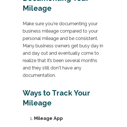
Mileage
Make sure you're documenting your
business mileage compared to your
personal mileage and be consistent.
Many business owners get busy day in
and day out and eventually come to
realize that it’s been several months
and they still don't have any
documentation.
Ways to Track Your
Mileage
Mileage App