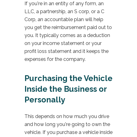
If you're in an entity of any form, an
LLC, a partnership, an S corp, or a C
Corp, an accountable plan will help
you get the reimbursement paid out to
you. It typically comes as a deduction
on your income statement or your
profit loss statement and it keeps the
expenses for the company.
Purchasing the Vehicle
Inside the Business or
Personally
This depends on how much you drive
and how long you're going to own the
vehicle. If you purchase a vehicle inside