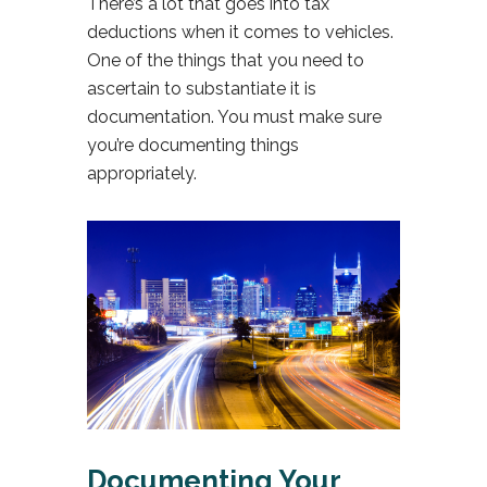
There’s a lot that goes into tax
deductions when it comes to vehicles.
One of the things that you need to
ascertain to substantiate it is
documentation. You must make sure
you’re documenting things
appropriately.
Documenting Your