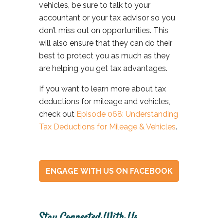
vehicles, be sure
to talk to your
accountant or your tax advisor so you
don’t miss out on opportunities. This
will also ensure that they can do their
best to protect you as much as they
are helping you get tax advantages.
If you want to learn more about tax
deductions for mileage and vehicles,
check out
Episode 068: Understanding
Tax Deductions for Mileage & Vehicles
.
ENGAGE WITH US ON FACEBOOK
Stay Connected With Us