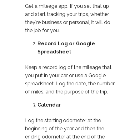
Get a mileage app. If you set that up
and start tracking your trips, whether
they're business or personal, it will do
the job for you.
Record Log or Google
Spreadsheet
Keep a record log of the mileage that
you put in your car or use a Google
spreadsheet. Log the date, the number
of miles, and the purpose of the trip.
Calendar
Log the starting odometer at the
beginning of the year and then the
ending odometer at the end of the