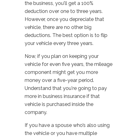
the business, you'll get a 100%
deduction over one to three years.
However, once you depreciate that
vehicle, there are no other big
deductions. The best option is to flip
your vehicle every three years.
Now, if you plan on keeping your
vehicle for even five years, the mileage
component might get you more
money over a five-year period.
Understand that you're going to pay
more in business insurance if that
vehicle is purchased inside the
company.
If you have a spouse who’s also using
the vehicle or you have multiple