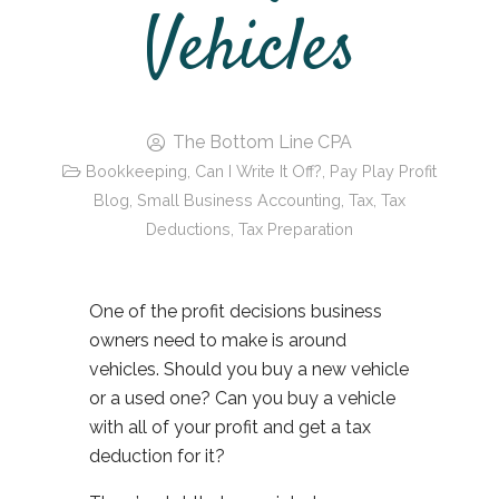
Vehicles
The Bottom Line CPA
Bookkeeping
,
Can I Write It Off?
,
Pay Play Profit
Blog
,
Small Business Accounting
,
Tax
,
Tax
Deductions
,
Tax Preparation
One of the profit decisions business
owners need to make is around
vehicles. Should you buy a new vehicle
or a used one? Can you buy a vehicle
with all of your profit and get a tax
deduction for it?