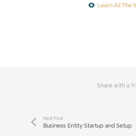
Learn All The 
Share with a f
Next Post
Business Entity Startup and Setup