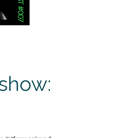
 show: