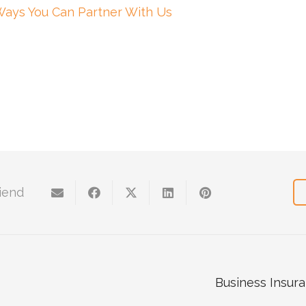
Ways You Can Partner With Us
riend
Business Insura