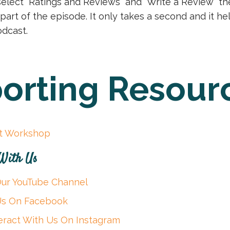
select “Ratings and Reviews” and “Write a Review” th
 part of the episode. It only takes a second and it h
dcast.
orting Resour
it Workshop
 With Us
Our YouTube Channel
 Us On Facebook
eract With Us On Instagram