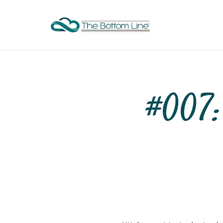
#007: