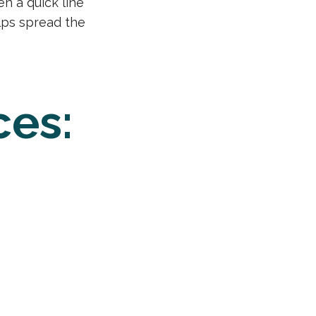
en a quick line
elps spread the
ces: