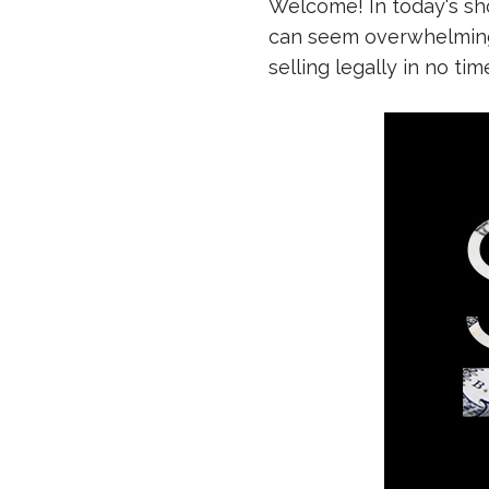
Welcome! In today's sho
can seem overwhelming 
selling legally in no tim