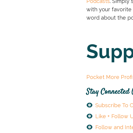
Podcasts
. Simply 
with your favorite
word about the po
Supp
Pocket More Prof
Stay Connected
Subscribe To 
Like + Follow
Follow and Int