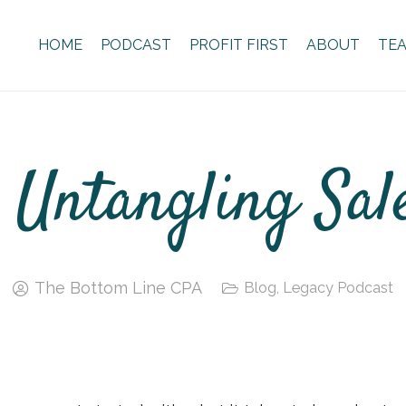
HOME
PODCAST
PROFIT FIRST
ABOUT
TE
 Untangling Sal
The Bottom Line CPA
Blog
,
Legacy Podcast