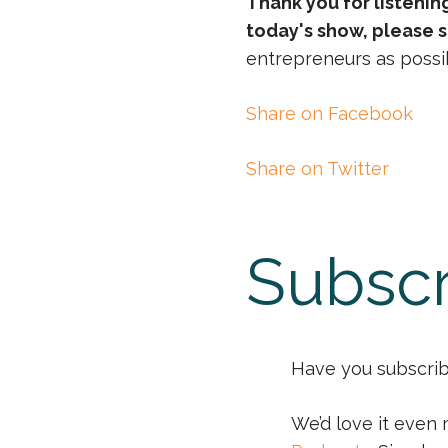
Thank you for listenin
today's show, please s
entrepreneurs as possib
Share on Facebook
Share on Twitter
Subscr
Have you subscribe
We’d love it even 