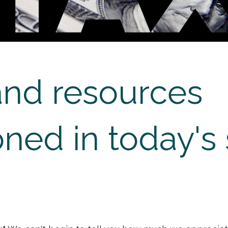
and resources
ned in today's