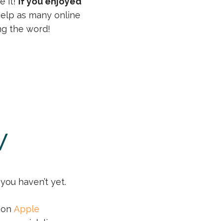
e it!
If you enjoyed
 help as many online
ng the word!
w
you haven’t yet.
r on
Apple