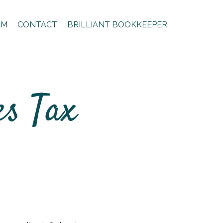
AM
CONTACT
BRILLIANT BOOKKEEPER
es Tax