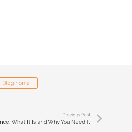
Blog home
Previous Post
nce, What It Is and Why You Need It