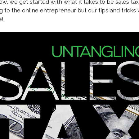
w, we get started with what it takes to be sales tax
to the online entrepreneur but our tips and tricks w
e!