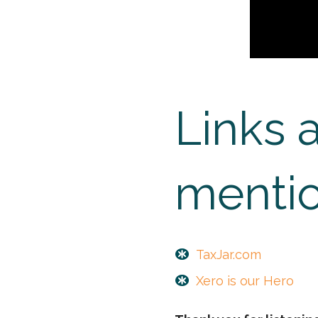
Links 
mentio
TaxJar.com
Xero is our Hero