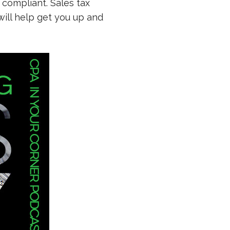
 compliant. Sales tax
ill help get you up and