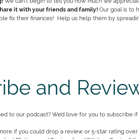
g!
We can't begin to tell you how much we appreciat
hare it with your friends and family!
Our goal is to
le fix their finances! Help us help them by spreadi
ibe and Revie
d to our podcast? We’d love for you to subscribe if 
more if you could drop a review or 5-star rating ove