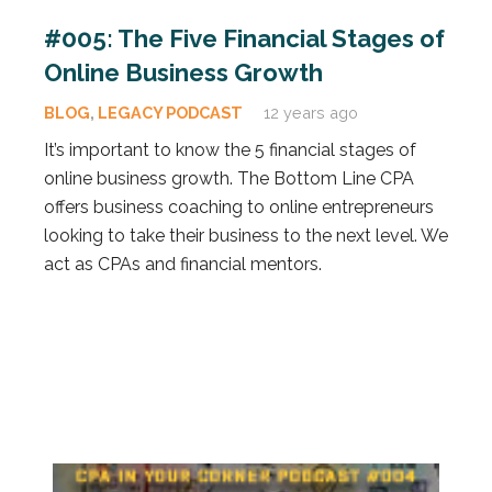
#005: The Five Financial Stages of
Online Business Growth
BLOG
,
LEGACY PODCAST
12 years ago
It’s important to know the 5 financial stages of
online business growth. The Bottom Line CPA
offers business coaching to online entrepreneurs
looking to take their business to the next level. We
act as CPAs and financial mentors.