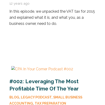
12 years ago
In this episode, we unpacked the VAT tax for 2015
and explained what it is, and what you, as a
business owner, need to do.
#002: Leveraging The Most
Profitable Time Of The Year
BLOG
,
LEGACY PODCAST
,
SMALL BUSINESS
ACCOUNTING
,
TAX PREPARATION