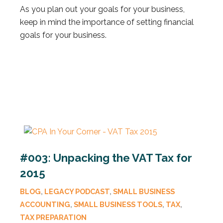
As you plan out your goals for your business,
keep in mind the importance of setting financial
goals for your business.
#003: Unpacking the VAT Tax for
2015
BLOG
,
LEGACY PODCAST
,
SMALL BUSINESS
ACCOUNTING
,
SMALL BUSINESS TOOLS
,
TAX
,
TAX PREPARATION