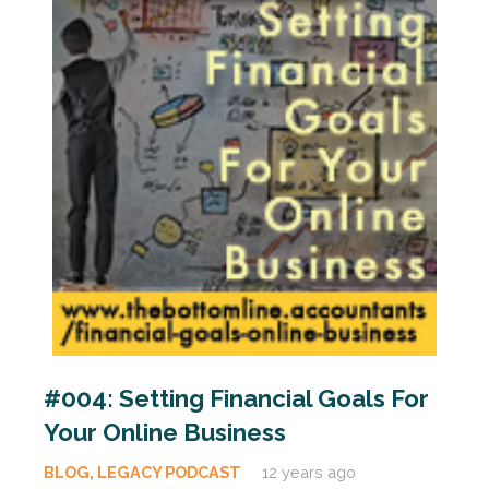
#004: Setting Financial Goals For
Your Online Business
BLOG
,
LEGACY PODCAST
12 years ago