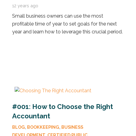
12 years ago
Small business owners can use the most
profitable time of year to set goals for the next
year and learn how to leverage this crucial period.
#001: How to Choose the Right
Accountant
BLOG
,
BOOKKEEPING
,
BUSINESS
DEVELOPMENT
,
CERTIFIED PUBLIC