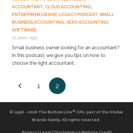
ACCOUNTANT
,
CLOUD ACCOUNTING
,
ENTREPRENEURSHIP
,
LEGACY PODCAST
,
SMALL
BUSINESS ACCOUNTING
,
XERO ACCOUNTING
SOFTWARE
12 years ago
Small business owner looking for an accountant?
In this podcast, we give you tips on how to
choose the right accountant.
1
2
®
© 1996 - 2026 The Bottom Line
CPA,
part of the
Stellar
Brands
family. All rights reserved.
Privacy
|
Legal
|
Disclaimers
|
Website Credit